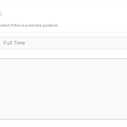
elect if this is a remote position.