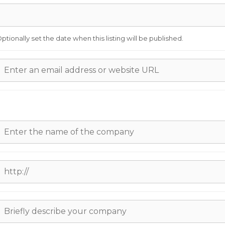
ptionally set the date when this listing will be published.