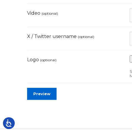
Video
(optional)
X / Twitter username
(optional)
Logo
(optional)
S
M