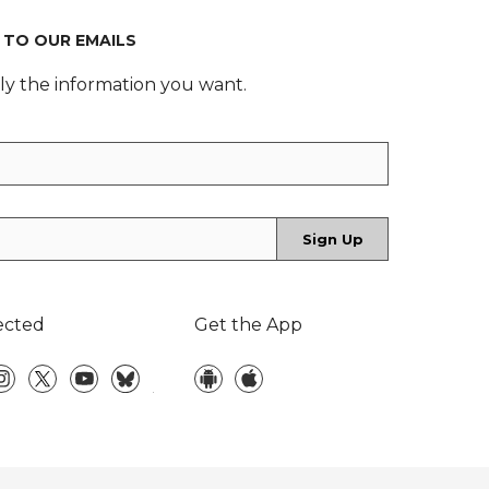
 TO OUR EMAILS
ly the information you want.
ected
Get the App