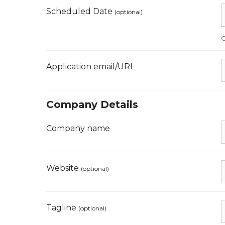
Scheduled Date
(optional)
O
Application email/URL
Company Details
Company name
Website
(optional)
Tagline
(optional)