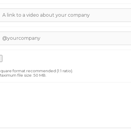
quare format recommended (1:1 ratio).
aximum file size: 50 MB.