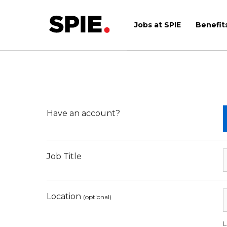
Skip
to
Jobs at SPIE
Benefit
content
Have an account?
Job Title
Location
(optional)
L