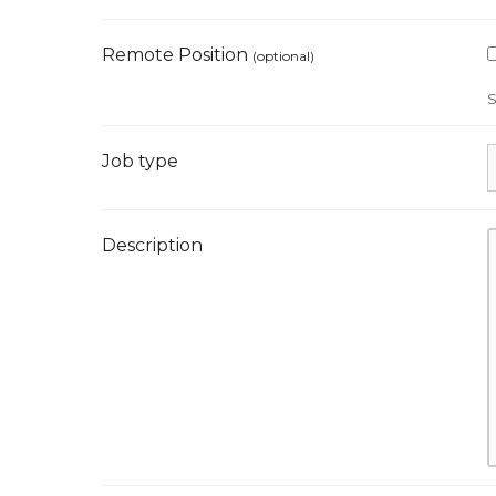
Remote Position
(optional)
S
Job type
Description