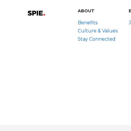
ABOUT
Benefits
Culture & Values
Stay Connected