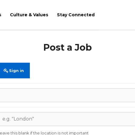
s
Culture & Values
Stay Connected
Post a Job
Sign in
eave this blank if the location is not important