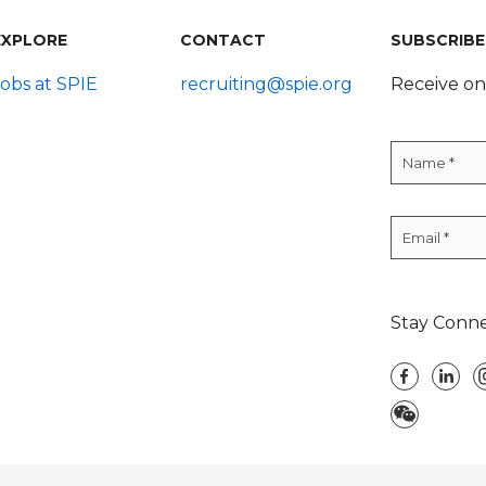
EXPLORE
CONTACT
SUBSCRIBE
Jobs at SPIE
recruiting@spie.org
Receive on
Stay Conn